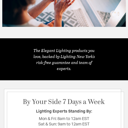
The Elegant Lighting products you
love, backed by Lighting New York's
risk-free guarantee and team of
experts.
By Your Side 7 Days a Week
Lighting Experts Standing By:
Mon & Fri:
8am to 12am EST
Sat & Sun:
9am to 12am EST