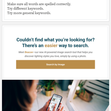
Make sure all words are spelled correctly.
Try different keywords.
Try more general keywords.