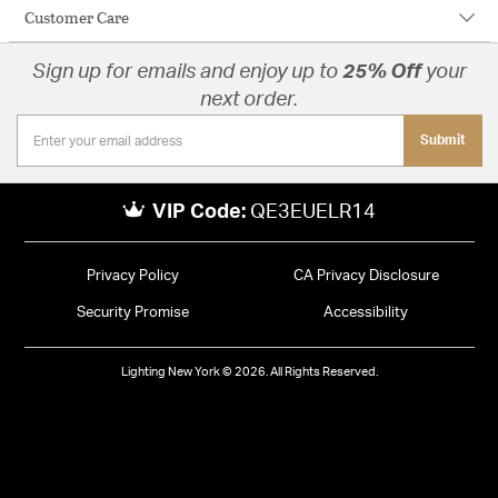
Customer Care
Sign up for emails and enjoy up to
25% Off
your
next order.
Submit
VIP Code:
QE3EUELR14
Privacy Policy
CA Privacy Disclosure
Security Promise
Accessibility
Lighting New York © 2026. All Rights Reserved.