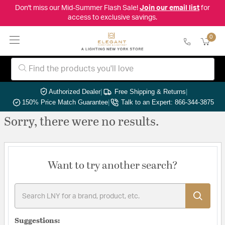
Don't miss our Mid-Summer Flash Sale!
Join our email list
for
access to exclusive savings.
0
Authorized Dealer
|
Free Shipping & Returns
|
150% Price Match Guarantee
|
Talk to an Expert: 866-344-3875
Sorry, there were no results.
Want to try another search?
Suggestions: