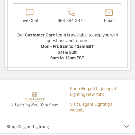
Live Chat
866-344-3875
Email
Our
Customer Care
team is available to help you with
questions and returns
Mon - Fri:
8am to 12am EST
Sat & Sun:
9am to 12am EST
Shop Elegant Lighting at
Lighting New York
A Lighting New York Store
Visit Elegant Lighting's
website
Shop Elegant Lighting