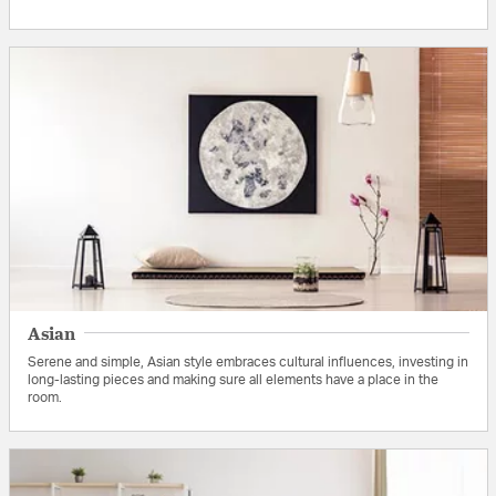
Asian
Serene and simple, Asian style embraces cultural influences, investing in
long-lasting pieces and making sure all elements have a place in the
room.