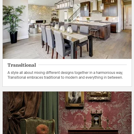
Transitional
A style all about mixing different designs together in a harmonious way,
Transitional embraces traditional to modern and everything in between.