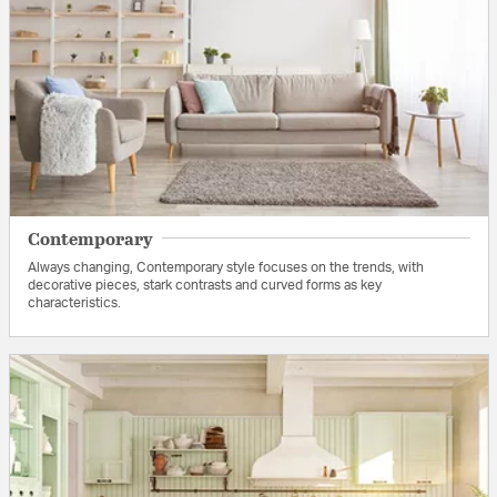
Contemporary
Always changing, Contemporary style focuses on the trends, with
decorative pieces, stark contrasts and curved forms as key
characteristics.