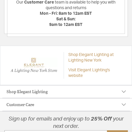
Our
Customer Care
team is available to help you with
questions and returns
Mon - Fri:
8am to 12am EST
Sat & Sun:
9am to 12am EST
Shop Elegant Lighting at
Lighting New York
A Lighting New York Store
Visit Elegant Lighting's
website
Shop Elegant Lighting
Customer Care
Sign up for emails and enjoy up to
25% Off
your
next order.