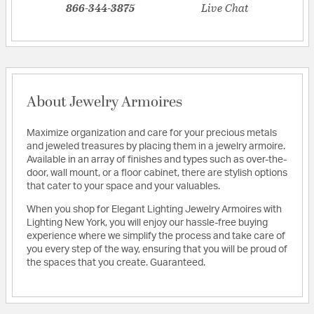
866-344-3875
Live Chat
About Jewelry Armoires
Maximize organization and care for your precious metals
and jeweled treasures by placing them in a jewelry armoire.
Available in an array of finishes and types such as over-the-
door, wall mount, or a floor cabinet, there are stylish options
that cater to your space and your valuables.
When you shop for Elegant Lighting Jewelry Armoires with
Lighting New York, you will enjoy our hassle-free buying
experience where we simplify the process and take care of
you every step of the way, ensuring that you will be proud of
the spaces that you create. Guaranteed.