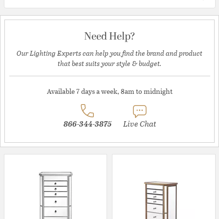
Need Help?
Our Lighting Experts can help you find the brand and product
that best suits your style & budget.
Available 7 days a week, 8am to midnight
866-344-3875
Live Chat