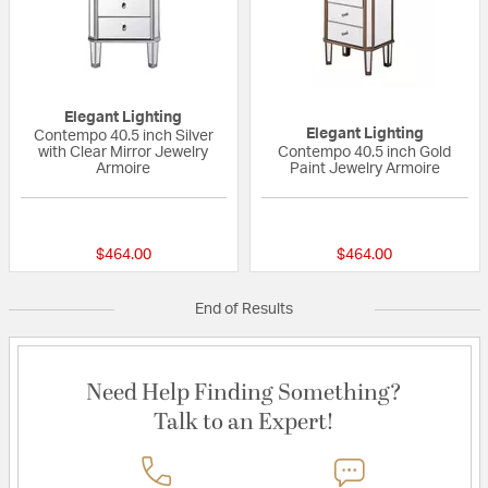
Elegant Lighting
Elegant Lighting
Contempo 40.5 inch Silver
with Clear Mirror Jewelry
Contempo 40.5 inch Gold
Armoire
Paint Jewelry Armoire
{0} out of 5 Customer Rating
{0} out of 5 Custo
$464.00
$464.00
End of Results
Need Help Finding Something?
Talk to an Expert!