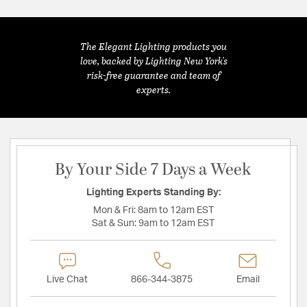
The Elegant Lighting products you
love, backed by Lighting New York's
risk-free guarantee and team of
experts.
By Your Side 7 Days a Week
Lighting Experts Standing By:
Mon & Fri:
8am to 12am EST
Sat & Sun:
9am to 12am EST
Live Chat
866-344-3875
Email