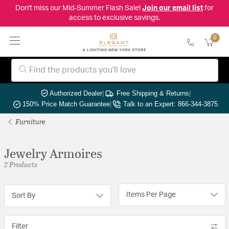
Don't miss our Mid-Summer Flash Sale!
Join our email list
for
access to exclusive savings.
0
Authorized Dealer
|
Free Shipping & Returns
|
150% Price Match Guarantee
|
Talk to an Expert: 866-344-3875
Furniture
Jewelry Armoires
2 Products
Items Per Page
Sort By
Filter