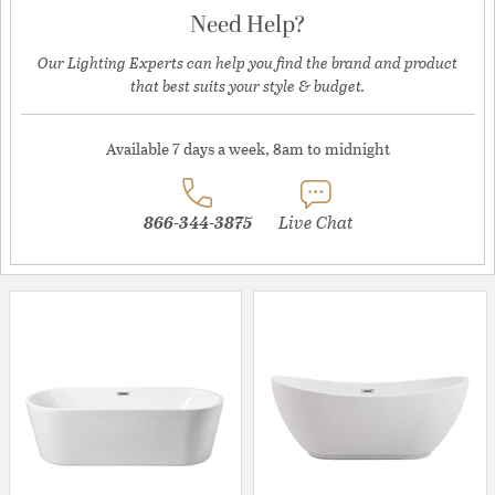
Need Help?
Our Lighting Experts can help you find the brand and product
that best suits your style & budget.
Available 7 days a week, 8am to midnight
866-344-3875
Live Chat