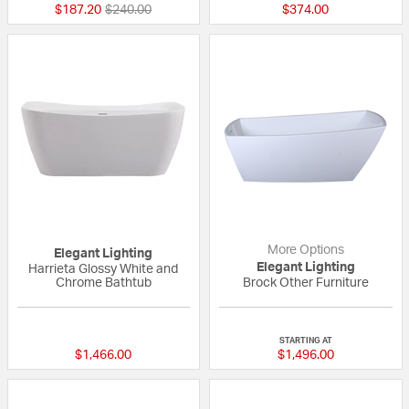
Price reduced from
to
$187.20
$240.00
$374.00
More Options
Elegant Lighting
Elegant Lighting
Harrieta Glossy White and
Chrome Bathtub
Brock Other Furniture
{0} out of 5 Customer Rating
{0} out of 5 Custo
STARTING AT
$1,466.00
$1,496.00