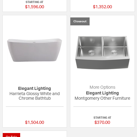
STARTING AT
$1,596.00
$1,352.00
Closeout
More Options
Elegant Lighting
Elegant Lighting
Harrieta Glossy White and
Chrome Bathtub
Montgomery Other Furniture
{0} out of 5 Customer Rating
{0} out of 5 Custo
STARTING AT
$1,504.00
$370.00
On Sale