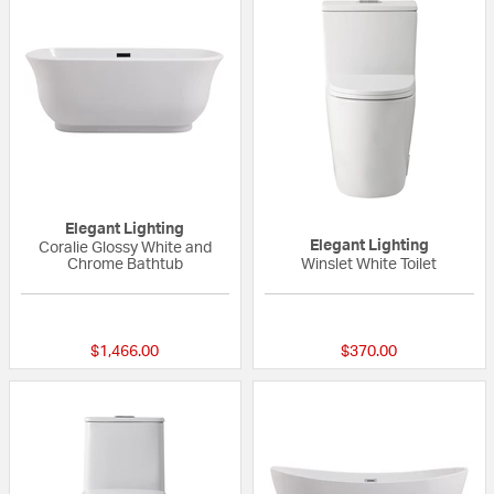
Elegant Lighting
Elegant Lighting
Coralie Glossy White and
Chrome Bathtub
Winslet White Toilet
{0} out of 5 Customer Rating
{0} out of 5 Custo
$1,466.00
$370.00