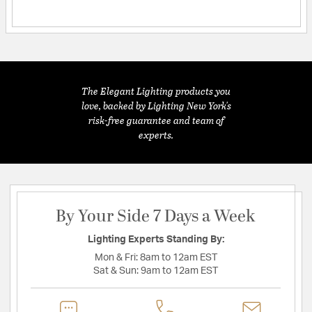
The Elegant Lighting products you
love, backed by Lighting New York's
risk-free guarantee and team of
experts.
By Your Side 7 Days a Week
Lighting Experts Standing By:
Mon & Fri:
8am to 12am EST
Sat & Sun:
9am to 12am EST