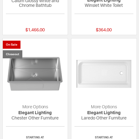
Elegant Lighting
Calum Glossy White and
Chrome Bathtub
Winslet White Toilet
{0} out of 5 Customer Rating
{0} out of 5 Custo
$1,466.00
$364.00
On Sale
Closeout
More Options
More Options
Elegant Lighting
Elegant Lighting
Chester Other Furniture
Laredo Other Furniture
{0} out of 5 Customer Rating
{0} out of 5 Custo
STARTING AT
STARTING AT