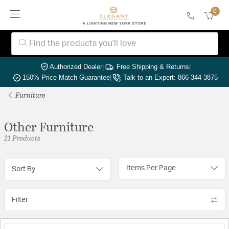
0
Authorized Dealer
|
Free Shipping & Returns
|
150% Price Match Guarantee
|
Talk to an Expert: 866-344-3875
Furniture
Other Furniture
21 Products
Items Per Page
Sort By
Filter