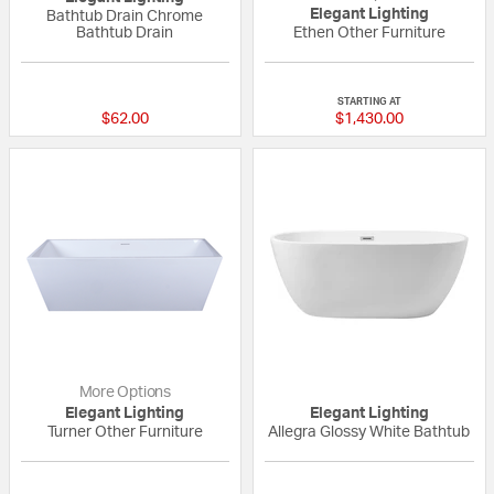
Elegant Lighting
Bathtub Drain Chrome
Bathtub Drain
Ethen Other Furniture
{0} out of 5 Customer Rating
{0} out of 5 Custo
STARTING AT
$62.00
$1,430.00
More Options
Elegant Lighting
Elegant Lighting
Turner Other Furniture
Allegra Glossy White Bathtub
{0} out of 5 Customer Rating
{0} out of 5 Custo