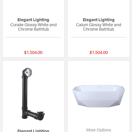
Elegant Lighting
Elegant Lighting
Coralie Glossy White and
Calum Glossy White and
Chrome Bathtub
Chrome Bathtub
{0} out of 5 Customer Rating
{0} out of 5 Custo
$1,504.00
$1,504.00
More Options
Elegant Lighting