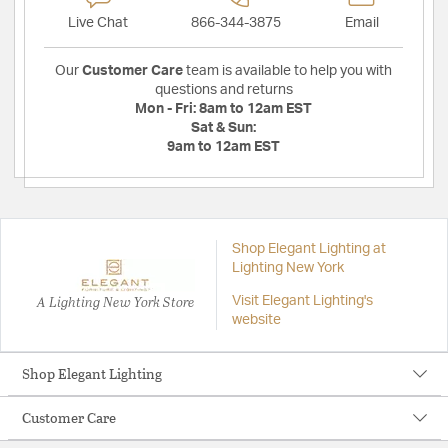
Live Chat
866-344-3875
Email
Our
Customer Care
team is available to help you with
questions and returns
Mon - Fri:
8am to 12am EST
Sat & Sun:
9am to 12am EST
Shop Elegant Lighting at
Lighting New York
A Lighting New York Store
Visit Elegant Lighting's
website
Shop Elegant Lighting
Customer Care