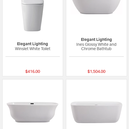
Elegant Lighting
Elegant Lighting
Ines Glossy White and
Winslet White Toilet
Chrome Bathtub
{0} out of 5 Customer Rating
{0} out of 5 Custo
$416.00
$1,504.00