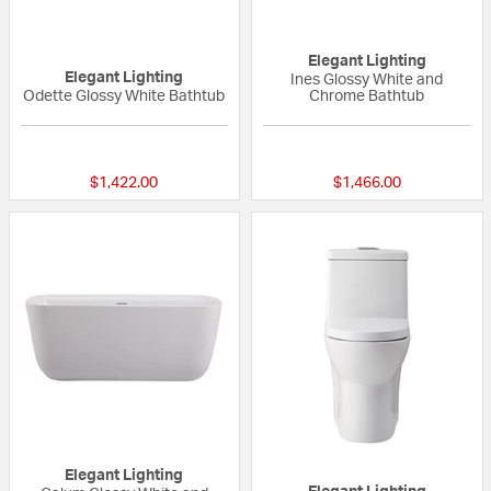
Elegant Lighting
Elegant Lighting
Ines Glossy White and
Odette Glossy White Bathtub
Chrome Bathtub
{0} out of 5 Customer Rating
{0} out of 5 Custo
$1,422.00
$1,466.00
Elegant Lighting