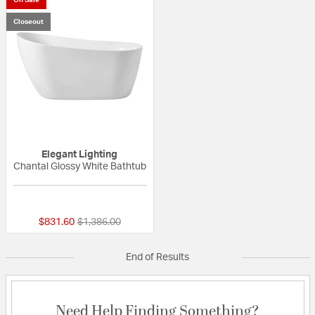
Closeout
Elegant Lighting
Chantal Glossy White Bathtub
{0} out of 5 Customer Rating
Price reduced from
to
$831.60
$1,386.00
End of Results
Need Help Finding Something?