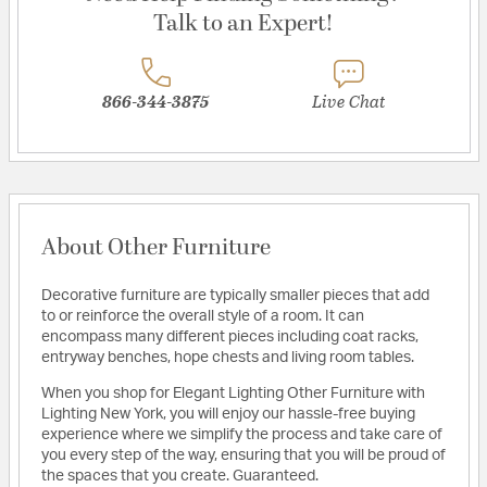
Talk to an Expert!
866-344-3875
Live Chat
About Other Furniture
Decorative furniture are typically smaller pieces that add
to or reinforce the overall style of a room. It can
encompass many different pieces including coat racks,
entryway benches, hope chests and living room tables.
When you shop for Elegant Lighting Other Furniture with
Lighting New York, you will enjoy our hassle-free buying
experience where we simplify the process and take care of
you every step of the way, ensuring that you will be proud of
the spaces that you create. Guaranteed.