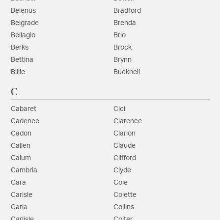
Belenus
Bradford
Belgrade
Brenda
Bellagio
Brio
Berks
Brock
Bettina
Brynn
Billie
Bucknell
C
Cabaret
Cici
Cadence
Clarence
Cadon
Clarion
Callen
Claude
Calum
Clifford
Cambria
Clyde
Cara
Cole
Carisle
Colette
Carla
Collins
Carlisle
Colter