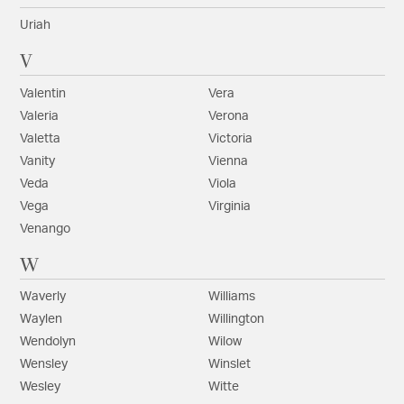
Uriah
V
Valentin
Vera
Valeria
Verona
Valetta
Victoria
Vanity
Vienna
Veda
Viola
Vega
Virginia
Venango
W
Waverly
Williams
Waylen
Willington
Wendolyn
Wilow
Wensley
Winslet
Wesley
Witte