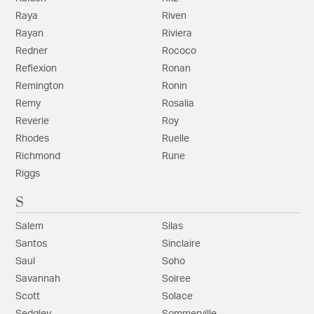
Raya
Riven
Rayan
Riviera
Redner
Rococo
Reflexion
Ronan
Remington
Ronin
Remy
Rosalia
Reverie
Roy
Rhodes
Ruelle
Richmond
Rune
Riggs
S
Salem
Silas
Santos
Sinclaire
Saul
Soho
Savannah
Soiree
Scott
Solace