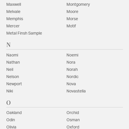
Maxwell
Montgomery
Melvale
Moore
Memphis
Morse
Mercer
Motif
Metal Finsh Sample
N
Naomi
Noemi
Nathan
Nora
Neil
Norah
Nelson
Nordic
Newport
Nova
Niki
Novastella
O
Oakland
Orchid
Odin
Osman
Olivia
Oxford