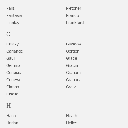
Falls
Fletcher
Fantasia
Franco
Finnley
Frankford
G
Galaxy
Glasgow
Garlande
Gordon
Gaul
Grace
Gemma
Gracin
Genesis
Graham
Geneva
Granada
Gianna
Gratz
Giselle
H
Hana
Heath
Harlan
Helios