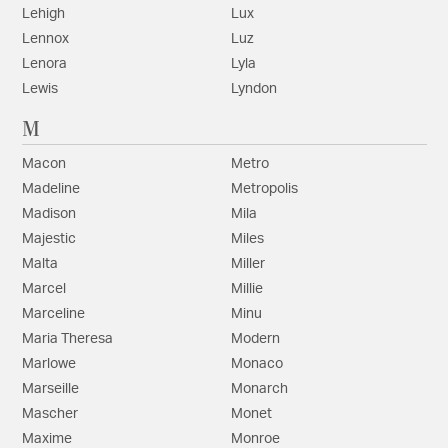
Lehigh
Lux
Lennox
Luz
Lenora
Lyla
Lewis
Lyndon
M
Macon
Metro
Madeline
Metropolis
Madison
Mila
Majestic
Miles
Malta
Miller
Marcel
Millie
Marceline
Minu
Maria Theresa
Modern
Marlowe
Monaco
Marseille
Monarch
Mascher
Monet
Maxime
Monroe