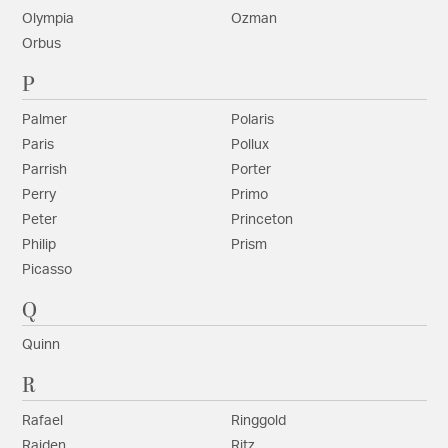
Olympia
Ozman
Orbus
P
Palmer
Polaris
Paris
Pollux
Parrish
Porter
Perry
Primo
Peter
Princeton
Philip
Prism
Picasso
Q
Quinn
R
Rafael
Ringgold
Raiden
Ritz