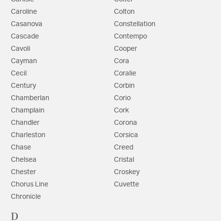
Caroline
Colton
Casanova
Constellation
Cascade
Contempo
Cavoli
Cooper
Cayman
Cora
Cecil
Coralie
Century
Corbin
Chamberlan
Corio
Champlain
Cork
Chandler
Corona
Charleston
Corsica
Chase
Creed
Chelsea
Cristal
Chester
Croskey
Chorus Line
Cuvette
Chronicle
D