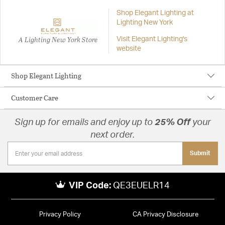
Shop Elegant Lighting at
Lighting New York
A Lighting New York Store
Visit Elegant Lighting's
website
Shop Elegant Lighting
Customer Care
Sign up for emails and enjoy up to
25% Off
your
next order.
Submit
VIP Code:
QE3EUELR14
Privacy Policy
CA Privacy Disclosure