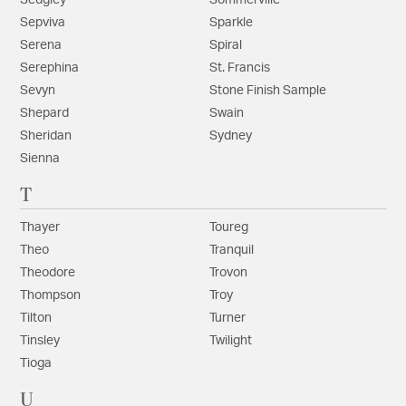
Sedgley
Sommerville
Sepviva
Sparkle
Serena
Spiral
Serephina
St. Francis
Sevyn
Stone Finish Sample
Shepard
Swain
Sheridan
Sydney
Sienna
T
Thayer
Toureg
Theo
Tranquil
Theodore
Trovon
Thompson
Troy
Tilton
Turner
Tinsley
Twilight
Tioga
U