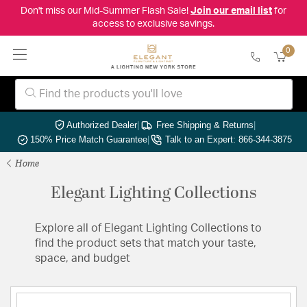
Don't miss our Mid-Summer Flash Sale!
Join our email list
for
access to exclusive savings.
0
Authorized Dealer
|
Free Shipping & Returns
|
150% Price Match Guarantee
|
Talk to an Expert: 866-344-3875
Home
Elegant Lighting Collections
Explore all of Elegant Lighting Collections to
find the product sets that match your taste,
space, and budget