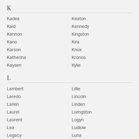
K
Kadea
Keaton
Kaid
Kennedy
Kannon
Kingston
Kano
Kira
Karson
Knox
Katherina
Kronos
Kaysen
Kylie
L
Lambert
Lillie
Laredo
Lincoln
Larkin
Linden
Laurel
Livingston
Laurent
Logyn
Lea
Ludlow
Legacy
Luna