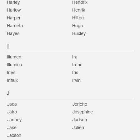
Harley
Hendrix
Harlow
Henrik
Harper
Hilton
Harrieta
Hugo
Hayes
Huxley
I
Illumen
Ira
Illumina
Irene
Ines
Iris
Influx
Irvin
J
Jada
Jericho
Jairo
Josephine
Janney
Judson
Jase
Julien
Jaxson