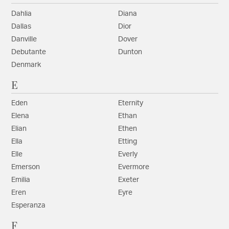
Dahlia
Diana
Dallas
Dior
Danville
Dover
Debutante
Dunton
Denmark
E
Eden
Eternity
Elena
Ethan
Elian
Ethen
Ella
Etting
Elle
Everly
Emerson
Evermore
Emilia
Exeter
Eren
Eyre
Esperanza
F