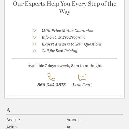
Our Experts Help You Every Step of the
Way
150% Price Match Guarantee
Info on Our Pro Program
Expert Answers to Your Questions
Call for Best Pricing
Available 7 days a week, 8am to midnight
866-344-3875
Live Chat
A
Adaline
Araceli
Adian
Ari