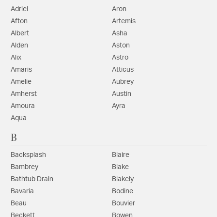
Adriel
Aron
Afton
Artemis
Albert
Asha
Alden
Aston
Alix
Astro
Amaris
Atticus
Amelie
Aubrey
Amherst
Austin
Amoura
Ayra
Aqua
B
Backsplash
Blaire
Bambrey
Blake
Bathtub Drain
Blakely
Bavaria
Bodine
Beau
Bouvier
Beckett
Bowen