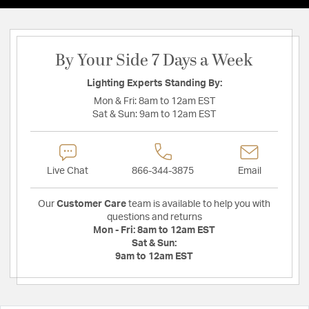
By Your Side 7 Days a Week
Lighting Experts Standing By:
Mon & Fri:
8am to 12am EST
Sat & Sun:
9am to 12am EST
Live Chat
866-344-3875
Email
Our
Customer Care
team is available to help you with
questions and returns
Mon - Fri:
8am to 12am EST
Sat & Sun:
9am to 12am EST