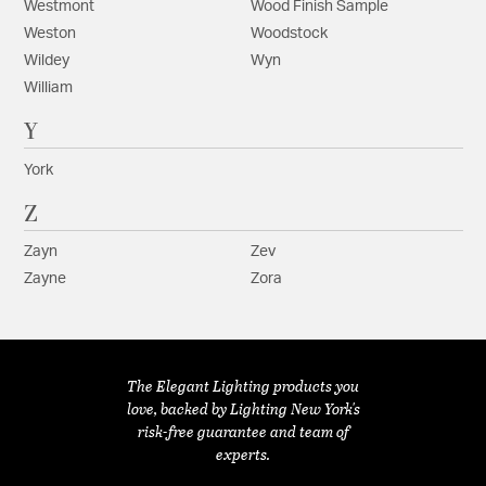
Westmont
Wood Finish Sample
Weston
Woodstock
Wildey
Wyn
William
Y
York
Z
Zayn
Zev
Zayne
Zora
The Elegant Lighting products you
love, backed by Lighting New York's
risk-free guarantee and team of
experts.