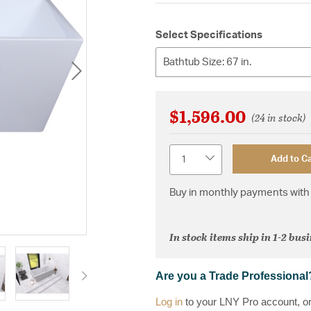
Select Specifications
Bathtub Size: 67 in.
$1,596.00
(24 in stock)
Quantity
Add to Ca
Buy in monthly payments with 
In stock items ship in 1-2 bus
Are you a Trade Professional
Log in
to your LNY Pro account, o