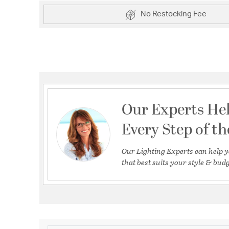
No Restocking Fee
Our Experts He
Every Step of t
Our Lighting Experts can help y
that best suits your style & budg