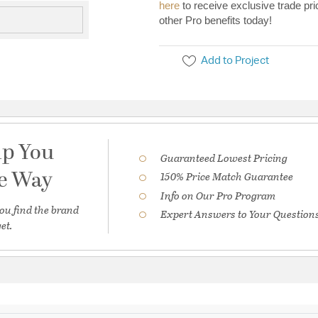
here
to receive exclusive trade pri
other Pro benefits today!
Add to Project
lp You
Guaranteed Lowest Pricing
he Way
150% Price Match Guarantee
Info on Our Pro Program
ou find the brand
Expert Answers to Your Question
et.