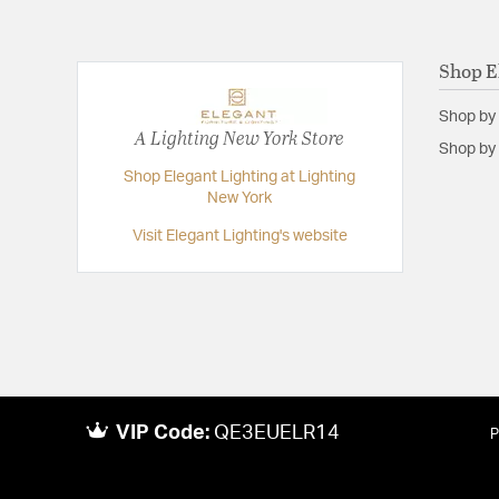
Shop E
Shop by
A Lighting New York Store
Shop by 
Shop Elegant Lighting at Lighting
New York
Visit Elegant Lighting's website
VIP Code:
QE3EUELR14
P