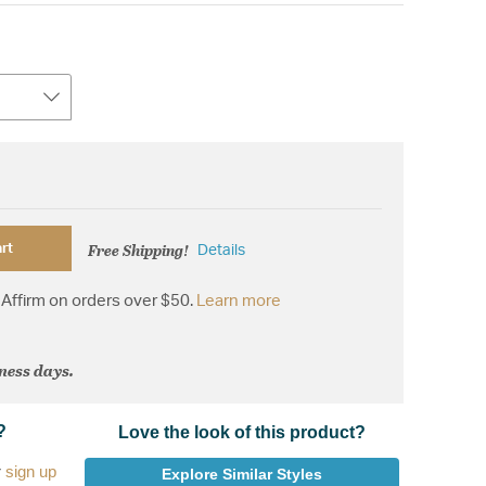
Free Shipping!
rt
Details
Affirm on orders over $50.
Learn more
iness days.
?
Love the look of this product?
r
sign up
Explore Similar Styles