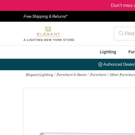
Don't miss 
Free Shipping & Returns*
Lighting
Fur
Authorized Dealer
Elegant Lighting
Furniture & Decor
Furniture
Other Furnitur