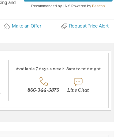
cing and
Recommended by LNY, Powered by
Beacon
Make an Offer
Request Price Alert
Available 7 days a week, 8am to midnight
866-344-3875
Live Chat
s