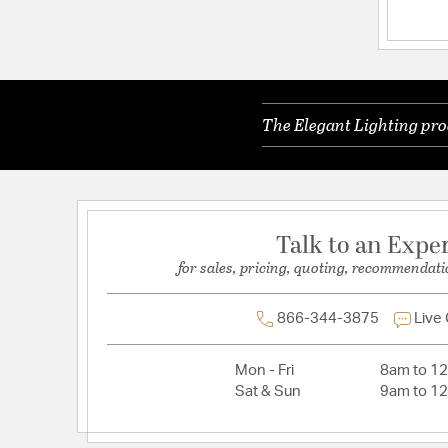
Dimensions and Measurements
Extension:
17.75
Height:
23
The Elegant Lighting pro
Length:
67
Weight:
110.00
Width:
31.5
Talk to an Expe
for sales, pricing, quoting, recommendati
Warranty and Specifications
Country of Origin:
China
866-344-3875
Live
Prop 65:
Yes
Warranty:
1 Year Limited
Mon - Fri
8am to 1
Sat & Sun
9am to 1