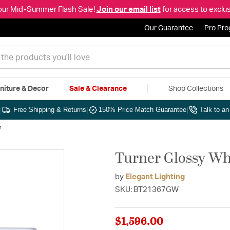
our Mid-Summer Flash Sale!
Join our email list
for access to exclus
Our Guarantee
Pro Pr
niture & Decor
Sale & Clearance
Shop Collections
|
Free Shipping & Returns
|
150% Price Match Guarantee
|
Talk to a
e
Turner Glossy Whi
by
Elegant Lighting
SKU: BT21367GW
$1,596.00