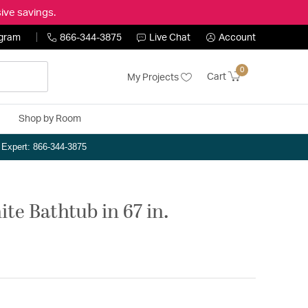
ive savings.
ogram
866-344-3875
Live Chat
Account
0
Cart
My Projects
Shop by Room
n Expert: 866-344-3875
te Bathtub in 67 in.