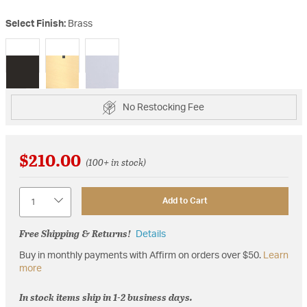
Select Finish:
Brass
selected
No Restocking Fee
$210.00
(100+ in stock)
Quantity
Add to Cart
Free Shipping & Returns!
Details
Buy in monthly payments with Affirm on orders over $50.
Learn
more
In stock items ship in 1-2 business days.