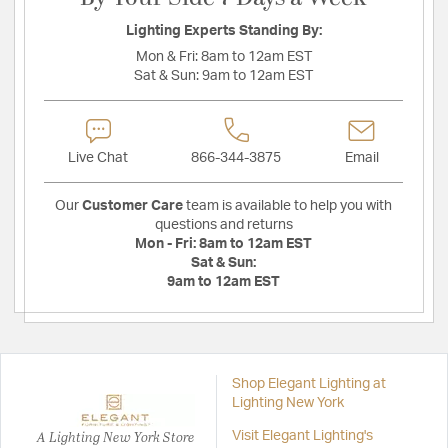
Lighting Experts Standing By:
Mon & Fri:
8am to 12am EST
Sat & Sun:
9am to 12am EST
Live Chat
866-344-3875
Email
Our
Customer Care
team is available to help you with
questions and returns
Mon - Fri:
8am to 12am EST
Sat & Sun:
9am to 12am EST
Shop Elegant Lighting at
Lighting New York
A Lighting New York Store
Visit Elegant Lighting's