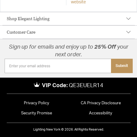
website
Shop Elegant Lighting
Customer Care
Sign up for emails and enjoy up to
25% Off
your
next order.
Submit
VIP Code:
QE3EUELR14
Privacy Policy
CA Privacy Disclosure
Security Promise
Accessibility
Lighting New York © 2026. All Rights Reserved.