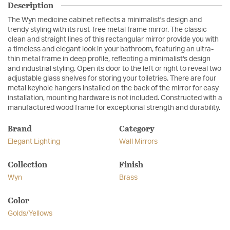
Description
The Wyn medicine cabinet reflects a minimalist's design and
trendy styling with its rust-free metal frame mirror. The classic
clean and straight lines of this rectangular mirror provide you with
a timeless and elegant look in your bathroom, featuring an ultra-
thin metal frame in deep profile, reflecting a minimalist's design
and industrial styling. Open its door to the left or right to reveal two
adjustable glass shelves for storing your toiletries. There are four
metal keyhole hangers installed on the back of the mirror for easy
installation, mounting hardware is not included. Constructed with a
manufactured wood frame for exceptional strength and durability.
Brand
Category
Elegant Lighting
Wall Mirrors
Collection
Finish
Wyn
Brass
Color
Golds/Yellows