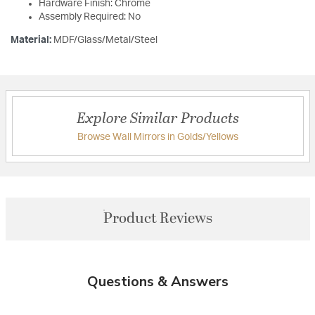
Hardware Finish: Chrome
Assembly Required: No
Material:
MDF/Glass/Metal/Steel
Explore Similar Products
Browse Wall Mirrors in Golds/Yellows
Product Reviews
Questions & Answers