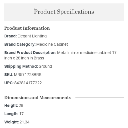
Product Specifications
Product Information
Brand:
Elegant Lighting
Brand Category:
Medicine Cabinet
Brand Product Description:
Metal mirror medicine cabinet 17
inch x 28 inch in Brass
Shipping Method:
Ground
SKU:
MR571728BRS
UPC:
842814177222
Dimensions and Measurements
Height:
28
Length:
17
Weight:
21.34