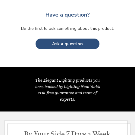
Have a question?
Be the first to ask something about this product.
Ask a question
The Elegant Lighting products you
love, backed by Lighting New York's
risk-free guarantee and team of
experts.
By Your Side 7 Days a Week