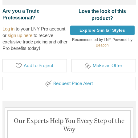
Are you a Trade
Love the look of this
Professional?
product?
Log in
to your LNY Pro account,
Explore Similar Styles
or
sign up here
to receive
Recommended by LNY, Powered by
exclusive trade pricing and other
Beacon
Pro benefits today!
Add to Project
Make an Offer
Request Price Alert
Our Experts Help You Every Step of the
Way