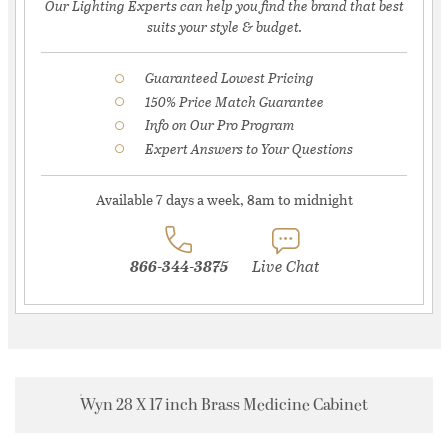
Our Lighting Experts can help you find the brand that best
suits your style & budget.
Guaranteed Lowest Pricing
150% Price Match Guarantee
Info on Our Pro Program
Expert Answers to Your Questions
Available 7 days a week, 8am to midnight
866-344-3875
Live Chat
Wyn 28 X 17 inch Brass Medicine Cabinet