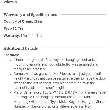
Width:
5
Warranty and Specifications
Country of Origin:
China
Prop 65:
Yes
Warranty:
1 Year Limited
Additional Details
Features:
4 inch storage depthFour keyhole hanging mechanism,
mounting hardware is not includedFully assembled and
ready to be installed
Comes with two glass shelves6 levels to adjust your shelf
heightMirror cabinet can be installed either to have the door
swing to the left or rightConvenient precut slits in the
cabinet to adjust the shelf height
Mirror Dimension: H 27.2, W 16.2, D 0.16Mirror Frame Shape:
RectangleMirror Hanging Orientation: VerticalMirror
Mounting / Attachment Type: Metal Keyhole HangersMirror
Number of Hanging Brackets: 4Beveled Glass: No