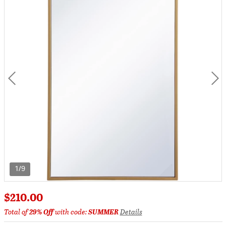
1/9
$210.00
Total of
29% Off
with code:
SUMMER
Details