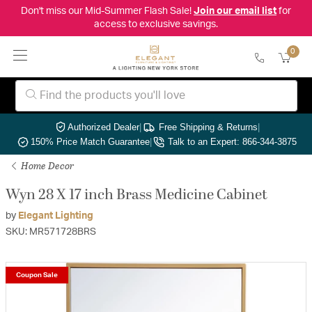
Don't miss our Mid-Summer Flash Sale!
Join our email list
for
access to exclusive savings.
0
Authorized Dealer
|
Free Shipping & Returns
|
150% Price Match Guarantee
|
Talk to an Expert: 866-344-3875
Home Decor
Wyn 28 X 17 inch Brass Medicine Cabinet
by
Elegant Lighting
SKU: MR571728BRS
Coupon Sale