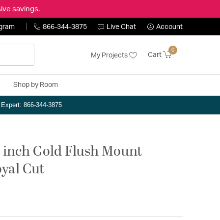
ive savings.
ogram
866-344-3875
Live Chat
Account
0
Cart
My Projects
Shop by Room
n Expert: 866-344-3875
2 inch Gold Flush Mount
oyal Cut