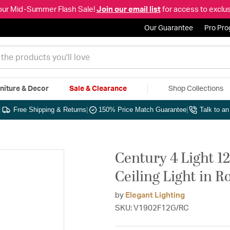
our Mid-Summer Flash Sale!
Join our email list
for access to exclus
Our Guarantee
Pro Pr
niture & Decor
Sale & Clearance
Shop Collections
|
Free Shipping & Returns
|
150% Price Match Guarantee
|
Talk to a
Century 4 Light 1
Ceiling Light in R
by
Elegant Lighting
SKU: V1902F12G/RC