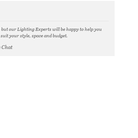
, but our Lighting Experts will be happy to help you
 suit your style, space and budget.
e Chat