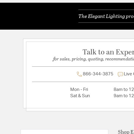
Lead Wire Length:
10 in.
The Elegant Lighting pro
Primary Number of Bulbs:
4
Total Number of Bulbs:
4
Voltage:
110V-125V
Wattage Max:
60.00
Talk to an Expe
for sales, pricing, quoting, recommendati
866-344-3875
Live
Mon - Fri
8am to 1
Sat & Sun
9am to 1
Shop E