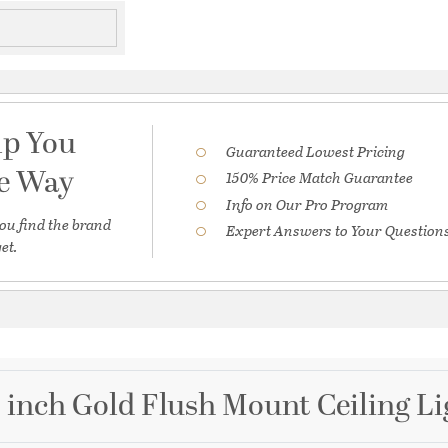
lp You
Guaranteed Lowest Pricing
he Way
150% Price Match Guarantee
Info on Our Pro Program
ou find the brand
Expert Answers to Your Question
et.
2 inch Gold Flush Mount Ceiling Li