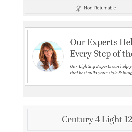
Non-Returnable
Our Experts He
Every Step of t
Our Lighting Experts can help y
that best suits your style & budg
Century 4 Light 1