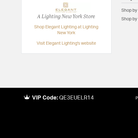
Shop by
A Lighting New York Store
Shop by 
Shop Elegant Lighting at Lighting
New York
Visit Elegant Lighting's website
VIP Code:
QE3EUELR14
P