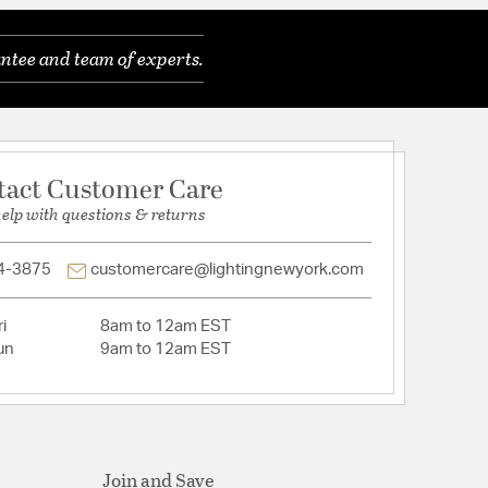
ntee and team of experts.
 Cut
rystal
tact Customer Care
help with questions & returns
4-3875
customercare@lightingnewyork.com
i
8am to 12am EST
un
9am to 12am EST
Join and Save