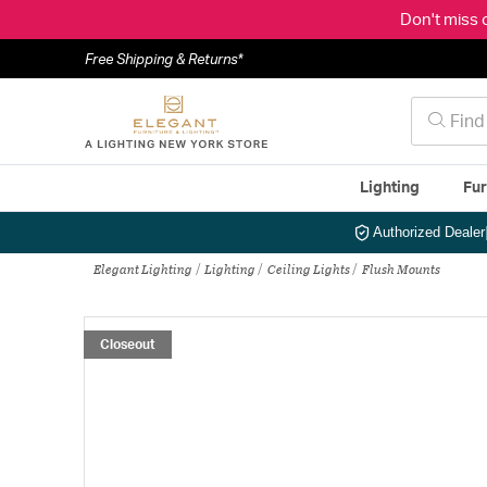
Don't miss 
Free Shipping & Returns*
Lighting
Fur
Authorized Dealer
Elegant Lighting
Lighting
Ceiling Lights
Flush Mounts
Closeout