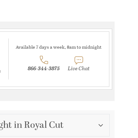
Available 7 days a week, 8am to midnight
866-344-3875
Live Chat
s
ght in Royal Cut