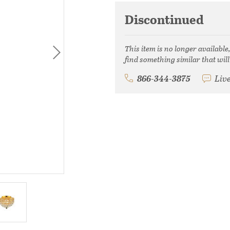
Discontinued
This item is no longer available
find something similar that will
866-344-3875
Liv