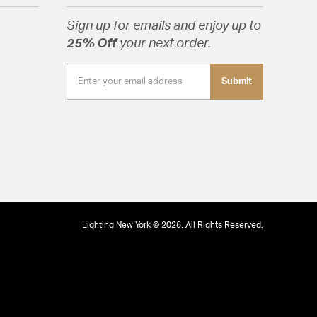
Sign up for emails and enjoy up to
25% Off
your next order.
Submit
Lighting New York © 2026. All Rights Reserved.