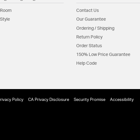
 Room
Contact Us
Style
Our Guarantee
Ordering / Shipping
Return Policy
Order Status
150% Low Price Guarantee
Help Code
rivacy Policy
CA Privacy Disclosure
Security Promise
Accessibility