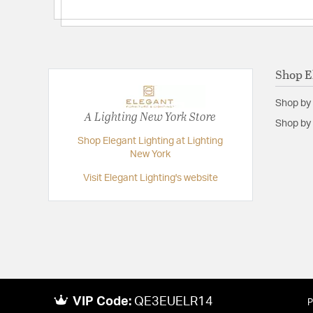
Backplate/Canopy Extension:
0.75
Backplate/Canopy Width:
4.75
Height:
9.5
Length:
16
Shop E
Weight:
13.80
Shop by
Width:
16
A Lighting New York Store
Shop by 
Shop Elegant Lighting at Lighting
New York
Visit Elegant Lighting's website
VIP Code:
QE3EUELR14
P