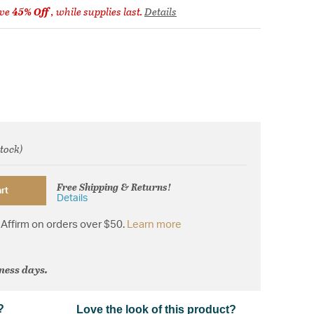
ve
45% Off
, while supplies last.
Details
stock)
rom
Free Shipping & Returns!
rt
Details
Affirm on orders over $50.
Learn more
iness days.
?
Love the look of this product?