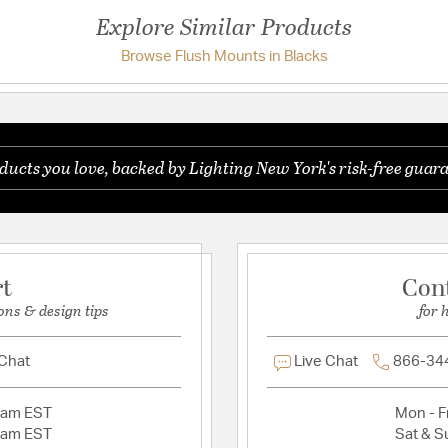
Additional Details
Explore Similar Products
Crystal Features:
Clear
Browse Flush Mounts in Blacks
Have a question?
Features:
Hand painted finish
Be the first to ask something about this product.
componentsRecomm
ambienceRequires 3
multi-faceted crys
ducts you love, backed by Lighting New York's risk-free guara
Ask a question
crystal assembly 
Assembly Required:
DirectionNumber of
Hand Painted: Yes
BlackHardware Mate
rt
Con
Material:
Iron/Crystal
ons & design tips
for 
 Chat
Live Chat
866-34
2am EST
Mon - Fr
2am EST
Sat & S