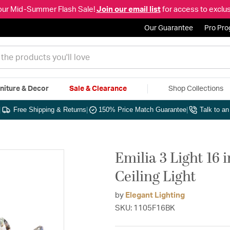
our Mid-Summer Flash Sale!
Join our email list
for access to exclus
Our Guarantee
Pro Pr
niture & Decor
Sale & Clearance
Shop Collections
|
Free Shipping & Returns
|
150% Price Match Guarantee
|
Talk to a
Emilia 3 Light 16
Ceiling Light
by
Elegant Lighting
SKU: 1105F16BK