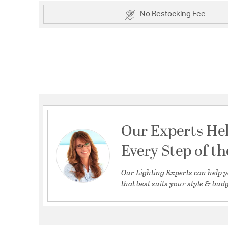
No Restocking Fee
Our Experts He
Every Step of t
Our Lighting Experts can help y
that best suits your style & budg