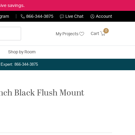
ive savings.
ogram
866-344-3875
Live Chat
Account
0
Cart
My Projects
Shop by Room
n Expert: 866-344-3875
 inch Black Flush Mount