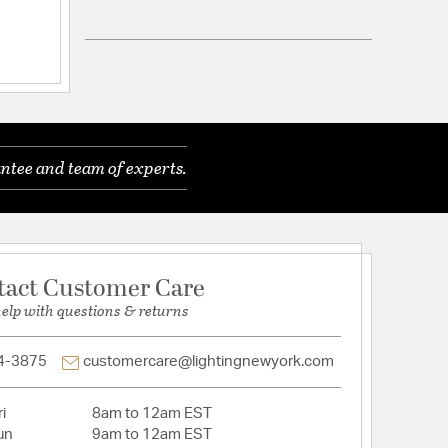
 Royal Cut
 in blackFixture is made of durable iron and crystal
end 40 watts per bulb to provide soft
 E12 bulbs (bulbs are not provided)Tiers of clear
tals reflect the soft glow of candelabra bulbsMinor
ntee and team of experts.
requiredLighting is dimmable
 YesWire Color: BlackLight Direction: Any
 Tiers: 1
Distressed Finish: NoHardware Finish:
rial: Iron
tact Customer Care
help with questions & returns
4-3875
customercare@lightingnewyork.com
i
8am to 12am EST
un
9am to 12am EST