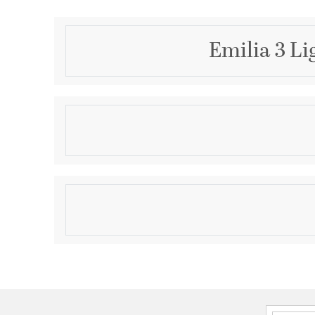
Emilia 3 Li
Description
Install this flush mount in any room to give an elega
light features hand painted finish and clear brillant 
classy look. Set a cozy atmosphere when you switch 
and captivate your guests.
Product Information
Brand:
Elegant Lighting
Brand Category:
Flush Mount
Brand Product Description:
Emilia 16 inch flush 
Shipping Method:
Ground
SKU:
1105F16BK