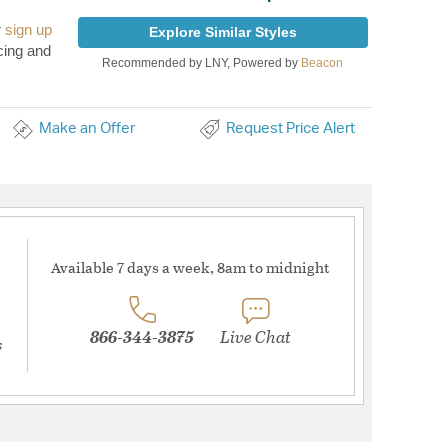
r
sign up
Explore Similar Styles
cing and
Recommended by LNY, Powered by
Beacon
Make an Offer
Request Price Alert
Available 7 days a week, 8am to midnight
866-344-3875
Live Chat
s