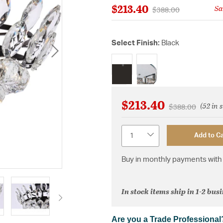
$213.40
Sa
Price reduced from
to
$388.00
Select Finish:
Black
selected
$213.40
(52 in 
Price reduced f
to
$388.00
Quantity
Add to Ca
Buy in monthly payments with 
In stock items ship in 1-2 bus
Are you a Trade Professional