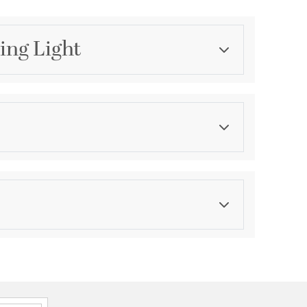
ing Light
Category
Flush Mounts
Finish
Black
ications
a
d