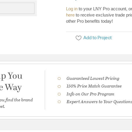
Log in
to your LNY Pro account, o
here
to receive exclusive trade pri
other Pro benefits today!
Add to Project
lp You
Guaranteed Lowest Pricing
he Way
150% Price Match Guarantee
Info on Our Pro Program
ou find the brand
Expert Answers to Your Question
et.