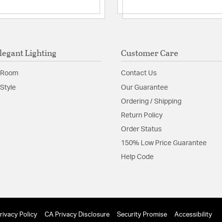
legant Lighting
Customer Care
 Room
Contact Us
Style
Our Guarantee
Ordering / Shipping
Return Policy
Order Status
150% Low Price Guarantee
Help Code
rivacy Policy
CA Privacy Disclosure
Security Promise
Accessibility