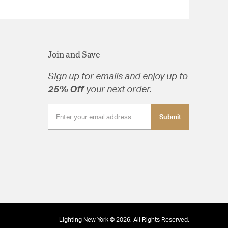
Join and Save
Sign up for emails and enjoy up to
25% Off
your next order.
Submit
Lighting New York © 2026. All Rights Reserved.