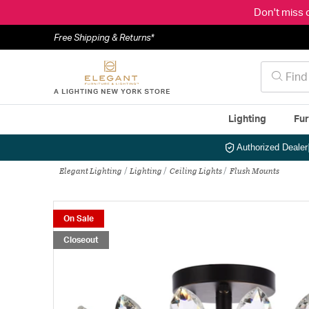
Don't miss 
Free Shipping & Returns*
Lighting
Fur
Authorized Dealer
Elegant Lighting
Lighting
Ceiling Lights
Flush Mounts
On Sale
Closeout