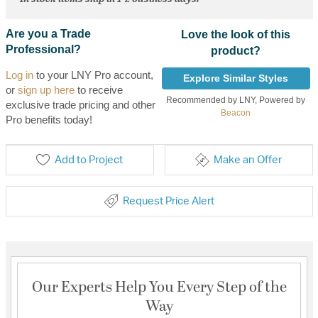
Are you a Trade
Love the look of this
Professional?
product?
Log in
to your LNY Pro account,
Explore Similar Styles
or
sign up here
to receive
Recommended by LNY, Powered by
exclusive trade pricing and other
Beacon
Pro benefits today!
Add to Project
Make an Offer
Request Price Alert
Our Experts Help You Every Step of the
Way