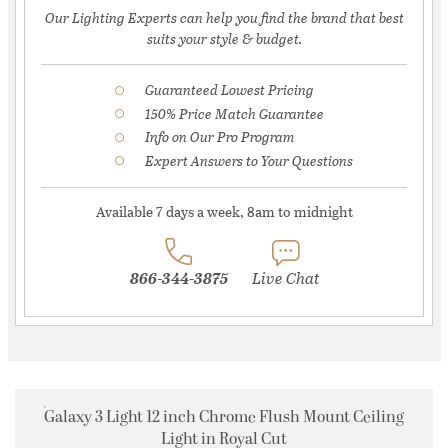
Our Lighting Experts can help you find the brand that best
suits your style & budget.
Guaranteed Lowest Pricing
150% Price Match Guarantee
Info on Our Pro Program
Expert Answers to Your Questions
Available 7 days a week, 8am to midnight
866-344-3875
Live Chat
Galaxy 3 Light 12 inch Chrome Flush Mount Ceiling
Light in Royal Cut