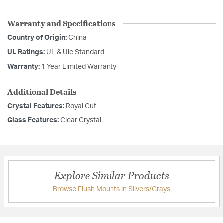
Warranty and Specifications
Country of Origin:
China
UL Ratings:
UL & Ulc Standard
Warranty:
1 Year Limited Warranty
Additional Details
Crystal Features:
Royal Cut
Glass Features:
Clear Crystal
Explore Similar Products
Browse Flush Mounts in Silvers/Grays