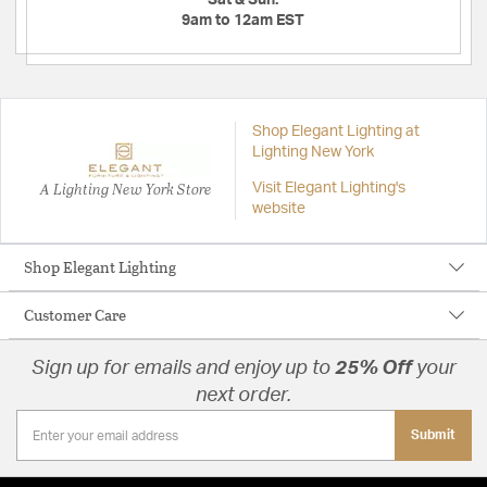
Sat & Sun:
9am to 12am EST
Shop Elegant Lighting at
Lighting New York
A Lighting New York Store
Visit Elegant Lighting's
website
Shop Elegant Lighting
Customer Care
Sign up for emails and enjoy up to
25% Off
your
next order.
Submit