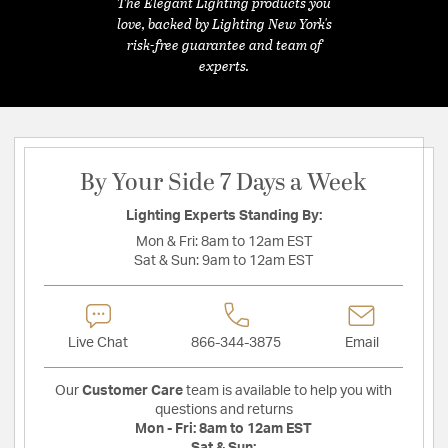
The Elegant Lighting products you
love, backed by Lighting New York's
risk-free guarantee and team of
experts.
By Your Side 7 Days a Week
Lighting Experts Standing By:
Mon & Fri:
8am to 12am EST
Sat & Sun:
9am to 12am EST
Live Chat
866-344-3875
Email
Our
Customer Care
team is available to help you with
questions and returns
Mon - Fri:
8am to 12am EST