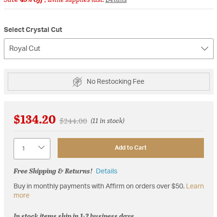
Select Crystal Cut
Royal Cut
No Restocking Fee
$134.20
Price reduced from
to
$244.00
(11 in stock)
Quantity
Add to Cart
Free Shipping & Returns!
Details
Buy in monthly payments with Affirm on orders over $50.
Learn
more
In stock items ship in 1-2 business days.