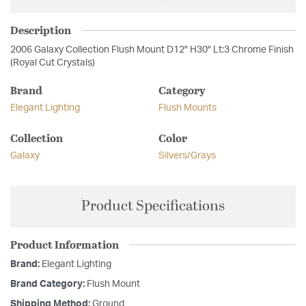
Description
2006 Galaxy Collection Flush Mount D12" H30" Lt:3 Chrome Finish
(Royal Cut Crystals)
Brand
Category
Elegant Lighting
Flush Mounts
Collection
Color
Galaxy
Silvers/Grays
Product Specifications
Product Information
Brand:
Elegant Lighting
Brand Category:
Flush Mount
Shipping Method:
Ground