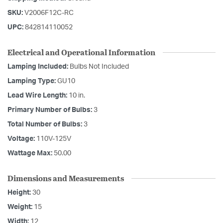
SKU:
V2006F12C-RC
UPC:
842814110052
Electrical and Operational Information
Lamping Included:
Bulbs Not Included
Lamping Type:
GU10
Lead Wire Length:
10 in.
Primary Number of Bulbs:
3
Total Number of Bulbs:
3
Voltage:
110V-125V
Wattage Max:
50.00
Dimensions and Measurements
Height:
30
Weight:
15
Width:
12