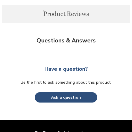
Product Reviews
Questions & Answers
Have a question?
Be the first to ask something about this product.
Ask a question