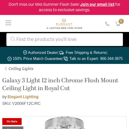
Don't miss our Mid-Summer Flash Sale!
Join our email list
for
access to exclusive savings.
0
Authorized Dealer
|
Free Shipping & Returns
|
150% Price Match Guarantee
|
Talk to an Expert: 866-344-3875
Ceiling Lights
Galaxy 3 Light 12 inch Chrome Flush Mount
Ceiling Light in Royal Cut
by
Elegant Lighting
SKU: V2006F12C/RC
On Sale