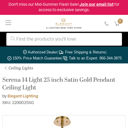
Don't miss our Mid-Summer Flash Sale!
Join our email list
for
access to exclusive savings.
0
Authorized Dealer
|
Free Shipping & Returns
|
150% Price Match Guarantee
|
Talk to an Expert: 866-344-3875
Ceiling Lights
Serena 14 Light 25 inch Satin Gold Pendant
Ceiling Light
by
Elegant Lighting
SKU: 2200D25SG