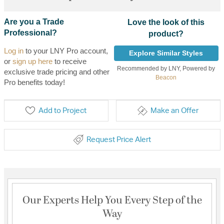
Are you a Trade
Love the look of this
Professional?
product?
Log in
to your LNY Pro account,
Explore Similar Styles
or
sign up here
to receive
Recommended by LNY, Powered by
exclusive trade pricing and other
Beacon
Pro benefits today!
Add to Project
Make an Offer
Request Price Alert
Our Experts Help You Every Step of the
Way