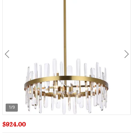
1/9
$924.00