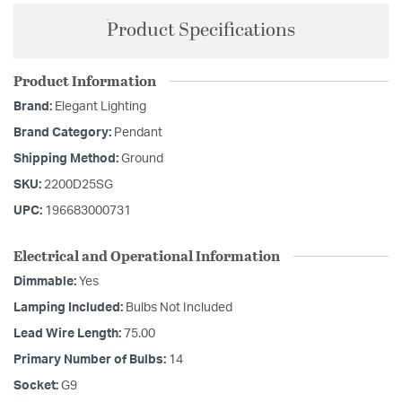
Product Specifications
Product Information
Brand:
Elegant Lighting
Brand Category:
Pendant
Shipping Method:
Ground
SKU:
2200D25SG
UPC:
196683000731
Electrical and Operational Information
Dimmable:
Yes
Lamping Included:
Bulbs Not Included
Lead Wire Length:
75.00
Primary Number of Bulbs:
14
Socket:
G9