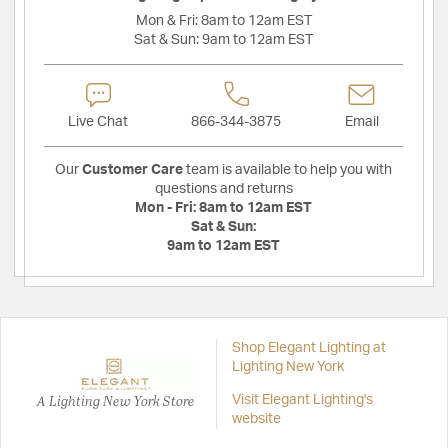
Mon & Fri:
8am to 12am EST
Sat & Sun:
9am to 12am EST
Live Chat
866-344-3875
Email
Our
Customer Care
team is available to help you with
questions and returns
Mon - Fri:
8am to 12am EST
Sat & Sun:
9am to 12am EST
Shop Elegant Lighting at
Lighting New York
A Lighting New York Store
Visit Elegant Lighting's
website