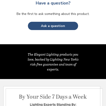
Have a question?
Be the first to ask something about this product.
Ask a question
The Elegant Lighting products you
love, backed by Lighting New York's
risk-free guarantee and team of
experts.
By Your Side 7 Days a Week
Lighting Experts Standing By: