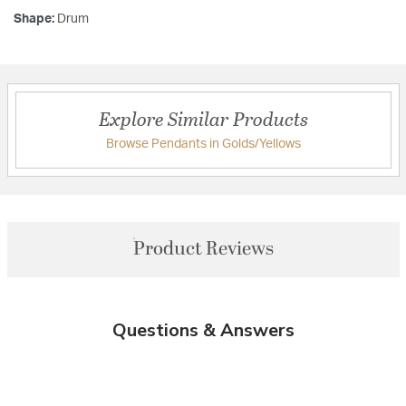
Shape:
Drum
Explore Similar Products
Browse Pendants in Golds/Yellows
Product Reviews
Questions & Answers