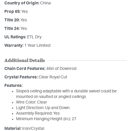
Country of Origin:
China
Prop 65:
Yes
Title 20:
Yes
Title 24:
Yes
UL Ratings:
ETL Dry
Warranty:
1 Year Limited
Additional Details
Chain Cord Features:
46in of Downrod
Crystal Features:
Clear Royal Cut
Features:
Sloped ceiling adaptable with a durable swivel could be
mounted on vaulted or angled ceilings
Wire Color: Clear
Light Direction: Up and Down
Assembly Required: Yes
Minimum Hanging Height (in.): 27
Material:
Iron/Crystal