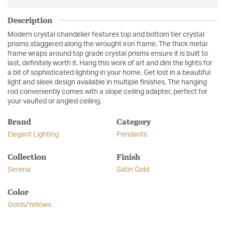
Description
Modern crystal chandelier features top and bottom tier crystal
prisms staggered along the wrought iron frame. The thick metal
frame wraps around top grade crystal prisms ensure it is built to
last, definitely worth it. Hang this work of art and dim the lights for
a bit of sophisticated lighting in your home. Get lost in a beautiful
light and sleek design available in multiple finishes. The hanging
rod conveniently comes with a slope ceiling adapter, perfect for
your vaulted or angled ceiling.
Brand
Category
Elegant Lighting
Pendants
Collection
Finish
Serena
Satin Gold
Color
Golds/Yellows