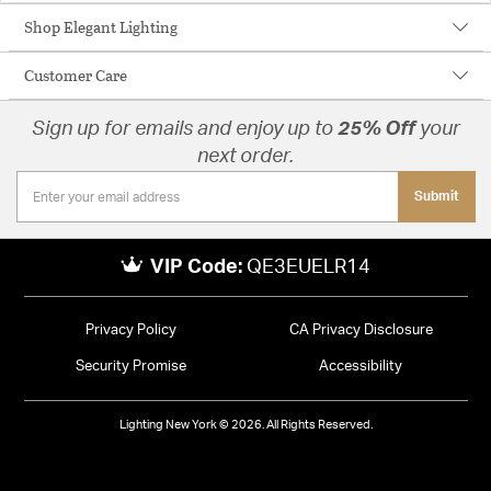
Shop Elegant Lighting
Customer Care
Sign up for emails and enjoy up to
25% Off
your
next order.
Submit
VIP Code:
QE3EUELR14
Privacy Policy
CA Privacy Disclosure
Security Promise
Accessibility
Lighting New York © 2026. All Rights Reserved.