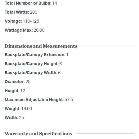
Total Number of Bulbs:
14
Total Watts:
280
Voltage:
110-125
Wattage Max:
20.00
Dimensions and Measurements
Backplate/Canopy Extension:
1
Backplate/Canopy Height:
6
Backplate/Canopy Width:
6
Diameter:
25
Height:
12
Maximum Adjustable Height:
57.5
Weight:
19.00
Width:
25
Warranty and Specifications