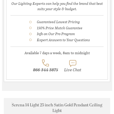
Our Lighting Experts can help you find the brand that best
suits your style & budget.
Guaranteed Lowest Pricing
150% Price Match Guarantee
Info on Our Pro Program
Expert Answers to Your Questions
Available 7 days a week, 8am to midnight
866-344-3875
Live Chat
Serena 14 Light 25 inch Satin Gold Pendant Ceiling
Light