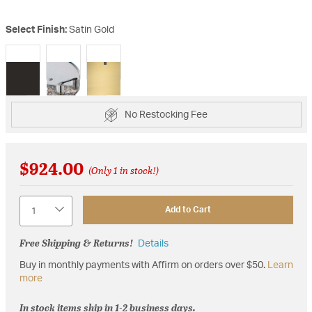
Select Finish:
Satin Gold
selected
No Restocking Fee
$924.00
(Only 1 in stock!)
Quantity
Add to Cart
Free Shipping & Returns!
Details
Buy in monthly payments with Affirm on orders over $50.
Learn
more
In stock items ship in 1-2 business days.