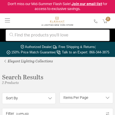
Don't miss our Mid-Summer Flash Sale!
Join our email list
for
access to exclusive savings.
0
Authorized Dealer
|
Free Shipping & Returns
|
150% Price Match Guarantee
|
Talk to an Expert: 866-344-3875
Elegant Lighting Collections
Search Results
2 Products
Items Per Page
Sort By
Filter
3 APPLIED