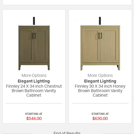
More Options
More Options
Elegant Lighting
Elegant Lighting
Finnley 24 X 34 inch Chestnut
Finnley 30 X 34 inch Honey
Brown Bathroom Vanity
Brown Bathroom Vanity
Cabinet
Cabinet
{0} out of 5 Customer Rating
{0} out of 5 Custo
STARTING AT
STARTING AT
$546.00
$630.00
End of Results