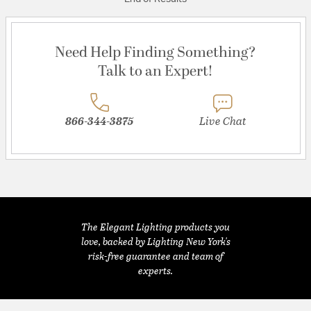
Need Help Finding Something?
Talk to an Expert!
866-344-3875
Live Chat
The Elegant Lighting products you
love, backed by Lighting New York's
risk-free guarantee and team of
experts.