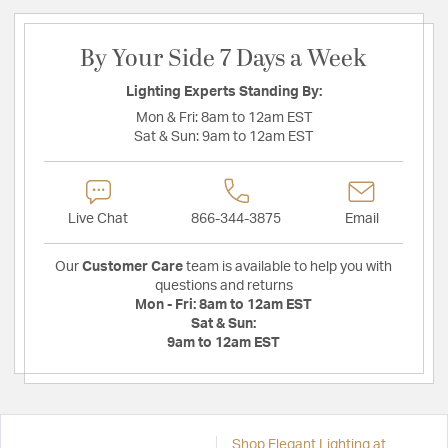
By Your Side 7 Days a Week
Lighting Experts Standing By:
Mon & Fri:
8am to 12am EST
Sat & Sun:
9am to 12am EST
Live Chat
866-344-3875
Email
Our
Customer Care
team is available to help you with
questions and returns
Mon - Fri:
8am to 12am EST
Sat & Sun:
9am to 12am EST
Shop Elegant Lighting at