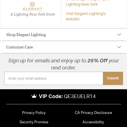
Lighting New York
A Lighting New York Store
Visit Elegant Lighting's
website
Shop Elegant Lighting
Customer Care
Sign up for emails and enjoy up to
25% Off
your
next order.
Submit
VIP Code:
QE3EUELR14
Privacy Policy
CA Privacy Disclosure
Security Promise
Accessibility