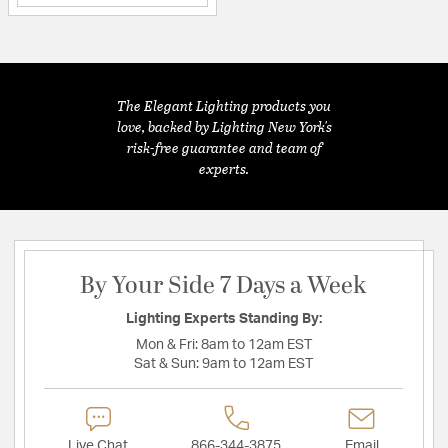
The Elegant Lighting products you
love, backed by Lighting New York's
risk-free guarantee and team of
experts.
By Your Side 7 Days a Week
Lighting Experts Standing By:
Mon & Fri:
8am to 12am EST
Sat & Sun:
9am to 12am EST
Live Chat
866-344-3875
Email