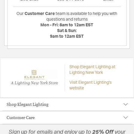
Our
Customer Care
team is available to help you with
questions and returns
Mon - Fri:
8am to 12am EST
Sat & Sun:
9am to 12am EST
Shop Elegant Lighting at
Lighting New York
A Lighting New York Store
Visit Elegant Lighting's
website
Shop Elegant Lighting
Customer Care
Sign up for emails and enjoy up to
25% Off
your