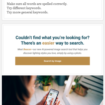
Make sure all words are spelled correctly.
Try different keywords.
Try more general keywords.