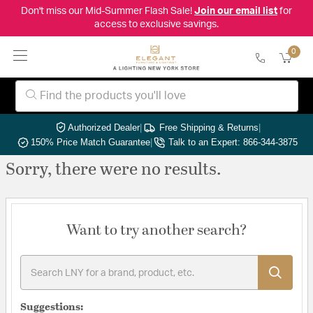
Don't miss our Mid-Summer Flash Sale!
Join our email list
for
access to exclusive savings.
0
Authorized Dealer
|
Free Shipping & Returns
|
150% Price Match Guarantee
|
Talk to an Expert: 866-344-3875
Sorry, there were no results.
Want to try another search?
Suggestions: