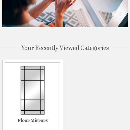
Your Recently Viewed Categories
Floor Mirrors